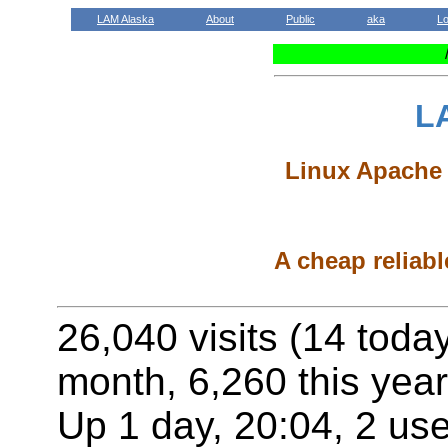
LAM Alaska
About
Public
aka
L
L
Linux Apache 
A cheap reliabl
26,040 visits (14 toda
month, 6,260 this year
Up 1 day, 20:04, 2 use