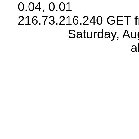
0.04, 0.01
216.73.216.240 GET f
Saturday, Au
a